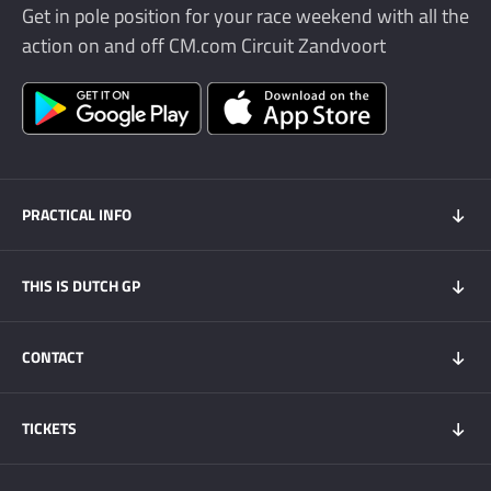
Get in pole position for your race weekend with all the
action on and off CM.com Circuit Zandvoort
PRACTICAL INFO
Practical info
THIS IS DUTCH GP
Dutch GP app
Overnight stay
News
CONTACT
Transport
This is Dutch GP
CM.com Circuit Zandvoort
DGP Race Engineer
TICKETS
Sustainability
FAQ
Press & Media
Tickets