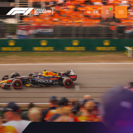
NL
EN