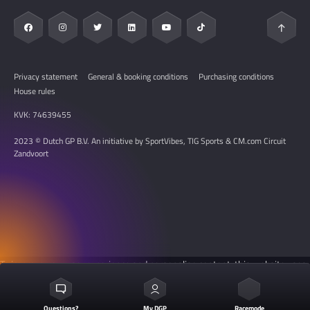
Resell Platform
My DGP
Hospitality
Privacy statement
General & booking conditions
Purchasing conditions
House rules
KVK: 74639455
2023 © Dutch GP B.V. An initiative by SportVibes, TIG Sports & CM.com Circuit
Zandvoort
To improve your user experience and personalise content, this website uses
cookies. See the
cookie settings
for more information.
Questions?
My DGP
Racemode