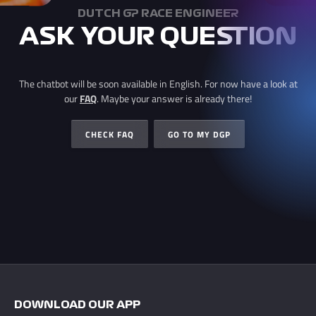
DUTCH GP RACE ENGINEER
ASK YOUR QUESTION
The chatbot will be soon available in English. For now have a look at
our
FAQ
. Maybe your answer is already there!
CHECK FAQ
GO TO MY DGP
DOWNLOAD OUR APP