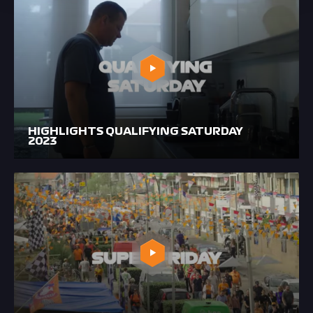
HIGHLIGHTS QUALIFYING SATURDAY
2023