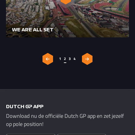
WE ARE ALL SET
1
2
3
4
DUTCH GP APP
Download nu de officiële Dutch GP app en zet jezelf
op pole position!