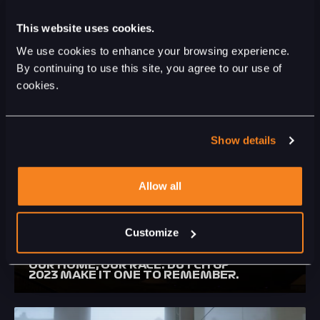
This website uses cookies.
We use cookies to enhance your browsing experience.
LIGHTS OUT (OFFICIAL SONG
By continuing to use this site, you agree to our use of
FORMULA 1 HEINEKEN DUTCH
cookies.
GRAND PRIX)
Show details
Allow all
Customize
OUR HOME, OUR RACE. DUTCH GP
2023 MAKE IT ONE TO REMEMBER.