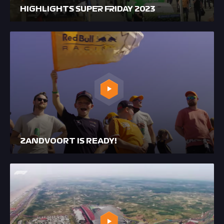
HIGHLIGHTS SUPER FRIDAY 2023
ZANDVOORT IS READY!