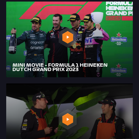
MINI MOVIE – FORMULA 1 HEINEKEN
DUTCH GRAND PRIX 2023