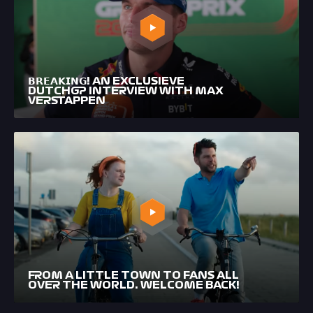
𝗕𝗥𝗘𝗔𝗞𝗜𝗡𝗚! AN EXCLUSIEVE
DUTCHGP INTERVIEW WITH MAX
VERSTAPPEN
FROM A LITTLE TOWN TO FANS ALL
OVER THE WORLD. WELCOME BACK!