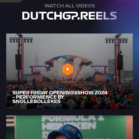
WATCH ALL VIDEOS
DUTCHGP.REELS
SUPER FRIDAY OPENINGSSHOW 2024
– PERFORMENCE BY
SNOLLEBOLLEKES