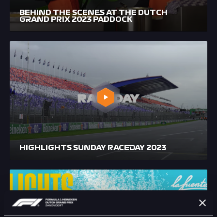
BEHIND THE SCENES AT THE DUTCH
GRAND PRIX 2023 PADDOCK
HIGHLIGHTS SUNDAY RACEDAY 2023