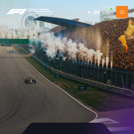
NL
EN